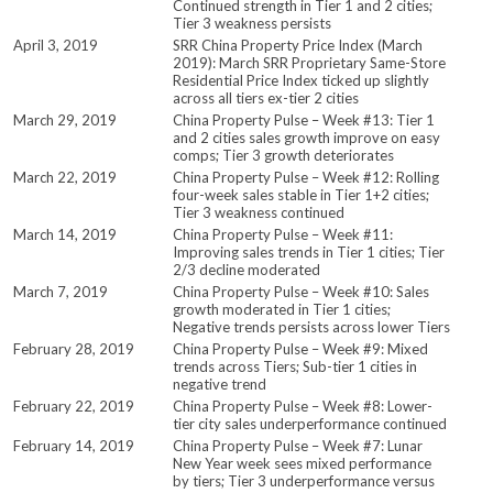
Continued strength in Tier 1 and 2 cities;
Tier 3 weakness persists
April 3, 2019
SRR China Property Price Index (March
2019): March SRR Proprietary Same-Store
Residential Price Index ticked up slightly
across all tiers ex-tier 2 cities
March 29, 2019
China Property Pulse – Week #13: Tier 1
and 2 cities sales growth improve on easy
comps; Tier 3 growth deteriorates
March 22, 2019
China Property Pulse – Week #12: Rolling
four-week sales stable in Tier 1+2 cities;
Tier 3 weakness continued
March 14, 2019
China Property Pulse – Week #11:
Improving sales trends in Tier 1 cities; Tier
2/3 decline moderated
March 7, 2019
China Property Pulse – Week #10: Sales
growth moderated in Tier 1 cities;
Negative trends persists across lower Tiers
February 28, 2019
China Property Pulse – Week #9: Mixed
trends across Tiers; Sub-tier 1 cities in
negative trend
February 22, 2019
China Property Pulse – Week #8: Lower-
tier city sales underperformance continued
February 14, 2019
China Property Pulse – Week #7: Lunar
New Year week sees mixed performance
by tiers; Tier 3 underperformance versus