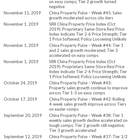
on easy comps; Tier 2 growth turned
negative
November 11, 2019
China Property Pulse – Week #45: Sales
growth moderated across city tiers
November 1, 2019
SRR China Property Price Index (Oct
2019): Proprietary Same-Store Resi Price
Index Indicate Tier 2-6 Price Strength; Tier
1 Price Softened; Policy Loosening Unlikely
November 1, 2019
China Property Pulse – Week #44: Tier 1
and 2 sales growth moderated; Tier 3
accelerated on easy comps
November 1, 2019
SRR China Property Price Index (Oct
2019): Proprietary Same-Store Resi Price
Index Indicate Tier 2-6 Price Strength; Tier
1 Price Softened; Policy Loosening Unlikely
October 24, 2019
China Property Pulse – Week #43:
Property sales growth continue to improve
across Tier 1-3 on easy comps
October 17, 2019
China Property Pulse – Week #42: Rolling
4-week sales growth improve across Tiers
on easier comps
September 20, 2019
China Property Pulse – Week #38: Tier 1
weekly sales growth decline accelerated on
tough comps; Tier 2 growth still negative;
Tier 3 growth accelerated
September 12, 2019
China Property Pulse – Week #37: Tier 1/2