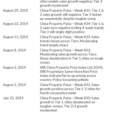
cities weekly sales growth negative; Tier 3
growth moderated
August 29, 2019
China Property Pulse – Week #35: Tier 1 &
2 sales growth still negative; Tier 3 ticked
up sequentially despite tougher comp
August 22, 2019
China Property Pulse – Week #34: Tier 1 &
2 sales turn negative (rolling 4-week trend);
Tier 3 still single-digit positive
August 15, 2019
China Property Pulse – Week #33: Sales
trends mixed across Tiers; Moderating
trend largely intact
August 8, 2019
China Property Pulse – Week #32:
Moderating sales growth across Tiers;
Sharp deceleration in Tier 1 cities on tough
comps
August 2, 2019
SRR China Property Price Index (Jul 2019):
SRR Proprietary Same-Store Resi Price
Index indicate flat to up pricing across
country; Policy loosening unlikely
August 1, 2019
China Property Pulse – Week #31: Sales
growth positive across Tier 1-3 cities for
fourth consecutive week
July 25, 2019
China Property Pulse – Week #30: Sales
growth in Tier 1 cities decelerated on
tougher comps; Tier 2/3 growth
moderated