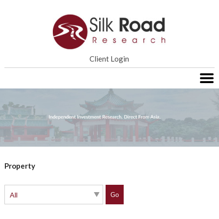
Home
Client Login
Services
Research
About SRR
Contact Us
Property