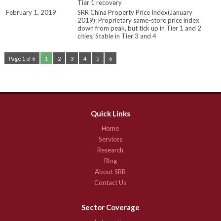
Tier 1 recovery
February 1, 2019
SRR China Property Price Index(January
2019): Proprietary same-store price index
down from peak, but tick up in Tier 1 and 2
cities; Stable in Tier 3 and 4
Page 1 of 6
1
2
3
4
5
6
Quick Links
Home
Services
Research
Blog
About SRR
Contact Us
Sector Coverage