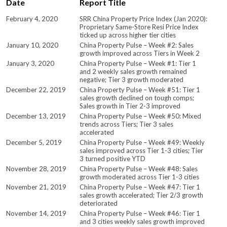
Date
Report Title
February 4, 2020
SRR China Property Price Index (Jan 2020):
Proprietary Same-Store Resi Price Index
ticked up across higher tier cities
January 10, 2020
China Property Pulse – Week #2: Sales
growth improved across Tiers in Week 2
January 3, 2020
China Property Pulse – Week #1: Tier 1
and 2 weekly sales growth remained
negative; Tier 3 growth moderated
December 22, 2019
China Property Pulse – Week #51: Tier 1
sales growth declined on tough comps;
Sales growth in Tier 2-3 improved
December 13, 2019
China Property Pulse – Week #50: Mixed
trends across Tiers; Tier 3 sales
accelerated
December 5, 2019
China Property Pulse – Week #49: Weekly
sales improved across Tier 1-3 cities; Tier
3 turned positive YTD
November 28, 2019
China Property Pulse – Week #48: Sales
growth moderated across Tier 1-3 cities
November 21, 2019
China Property Pulse – Week #47: Tier 1
sales growth accelerated; Tier 2/3 growth
deteriorated
November 14, 2019
China Property Pulse – Week #46: Tier 1
and 3 cities weekly sales growth improved