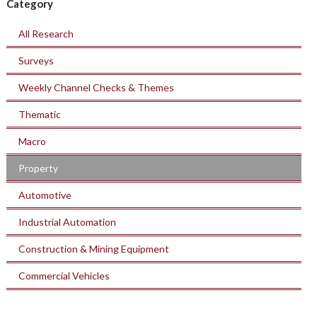
Category
All Research
Surveys
Weekly Channel Checks & Themes
Thematic
Macro
Property
Automotive
Industrial Automation
Construction & Mining Equipment
Commercial Vehicles