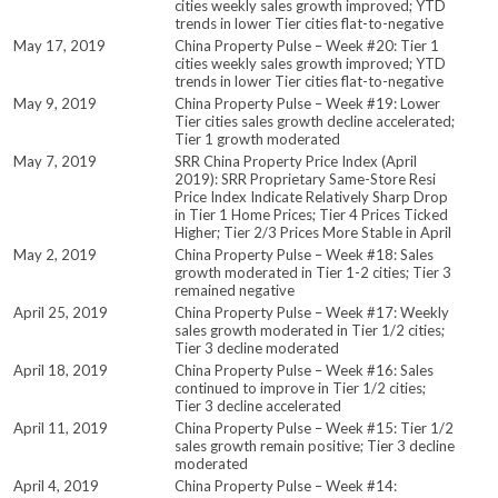
cities weekly sales growth improved; YTD
trends in lower Tier cities flat-to-negative
May 17, 2019
China Property Pulse – Week #20: Tier 1
cities weekly sales growth improved; YTD
trends in lower Tier cities flat-to-negative
May 9, 2019
China Property Pulse – Week #19: Lower
Tier cities sales growth decline accelerated;
Tier 1 growth moderated
May 7, 2019
SRR China Property Price Index (April
2019): SRR Proprietary Same-Store Resi
Price Index Indicate Relatively Sharp Drop
in Tier 1 Home Prices; Tier 4 Prices Ticked
Higher; Tier 2/3 Prices More Stable in April
May 2, 2019
China Property Pulse – Week #18: Sales
growth moderated in Tier 1-2 cities; Tier 3
remained negative
April 25, 2019
China Property Pulse – Week #17: Weekly
sales growth moderated in Tier 1/2 cities;
Tier 3 decline moderated
April 18, 2019
China Property Pulse – Week #16: Sales
continued to improve in Tier 1/2 cities;
Tier 3 decline accelerated
April 11, 2019
China Property Pulse – Week #15: Tier 1/2
sales growth remain positive; Tier 3 decline
moderated
April 4, 2019
China Property Pulse – Week #14: