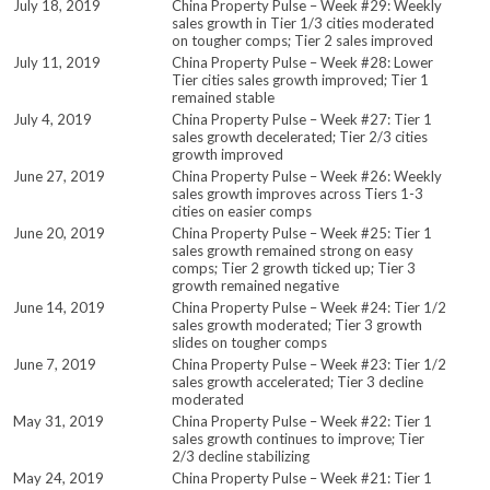
July 18, 2019
China Property Pulse – Week #29: Weekly
sales growth in Tier 1/3 cities moderated
on tougher comps; Tier 2 sales improved
July 11, 2019
China Property Pulse – Week #28: Lower
Tier cities sales growth improved; Tier 1
remained stable
July 4, 2019
China Property Pulse – Week #27: Tier 1
sales growth decelerated; Tier 2/3 cities
growth improved
June 27, 2019
China Property Pulse – Week #26: Weekly
sales growth improves across Tiers 1-3
cities on easier comps
June 20, 2019
China Property Pulse – Week #25: Tier 1
sales growth remained strong on easy
comps; Tier 2 growth ticked up; Tier 3
growth remained negative
June 14, 2019
China Property Pulse – Week #24: Tier 1/2
sales growth moderated; Tier 3 growth
slides on tougher comps
June 7, 2019
China Property Pulse – Week #23: Tier 1/2
sales growth accelerated; Tier 3 decline
moderated
May 31, 2019
China Property Pulse – Week #22: Tier 1
sales growth continues to improve; Tier
2/3 decline stabilizing
May 24, 2019
China Property Pulse – Week #21: Tier 1