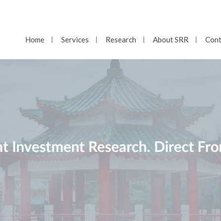
Home
Services
Research
About SRR
Cont