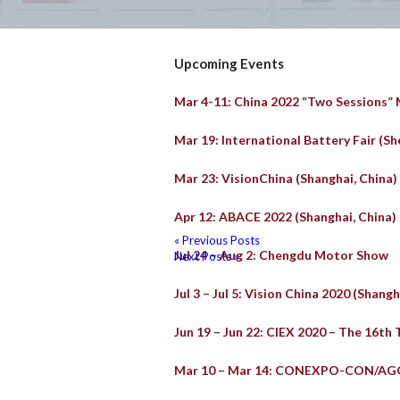
Upcoming Events
Mar 4-11: China 2022 “Two Sessions”
Mar 19: International Battery Fair (Sh
Mar 23: VisionChina (Shanghai, China)
Apr 12: ABACE 2022 (Shanghai, China)
« Previous Posts
Jul 24 – Aug 2: Chengdu Motor Show
Next Posts »
Jul 3 – Jul 5: Vision China 2020 (Shangh
Jun 19 – Jun 22: CIEX 2020 – The 16th 
Mar 10 – Mar 14: CONEXPO-CON/AG