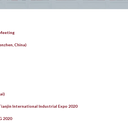
 Meeting
enzhen, China)
ai)
Tianjin International Industrial Expo 2020
G 2020