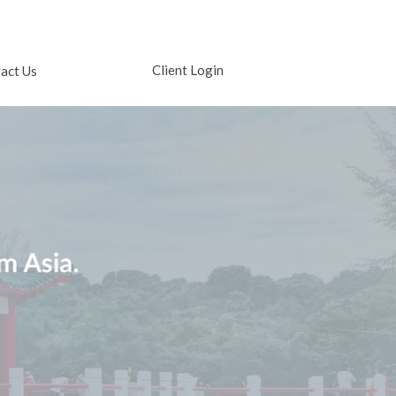
Client Login
act Us