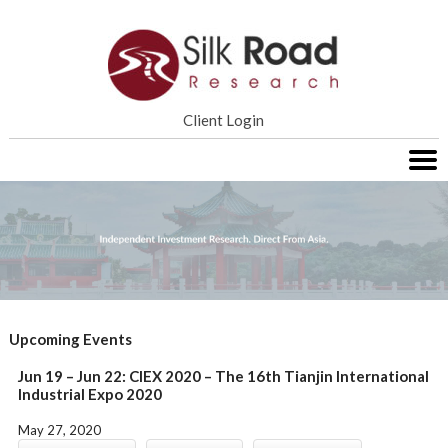
Home
Client Login
Services
Research
About SRR
Contact Us
Upcoming Events
Jun 19 – Jun 22: CIEX 2020 – The 16th Tianjin International
Industrial Expo 2020
May 27, 2020