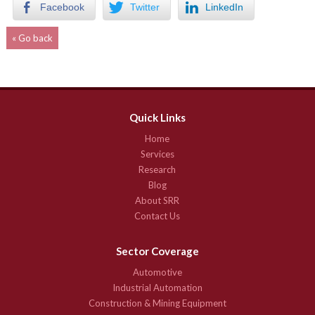
Facebook
Twitter
LinkedIn
« Go back
Quick Links
Home
Services
Research
Blog
About SRR
Contact Us
Sector Coverage
Automotive
Industrial Automation
Construction & Mining Equipment