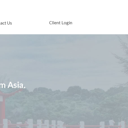
Client Login
act Us