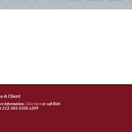
 A Client
re information,
Click here
or call Rich
 at 212-385-5500 x209