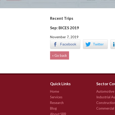
Recent Trips
Sep: BICES 2019
November 7, 2019
Facebook
Twitter
« Go back
Quick Links
Sector Co
Home
Automotive
Services
Industrial 
Research
Constructio
Blog
Commercial 
About SRR