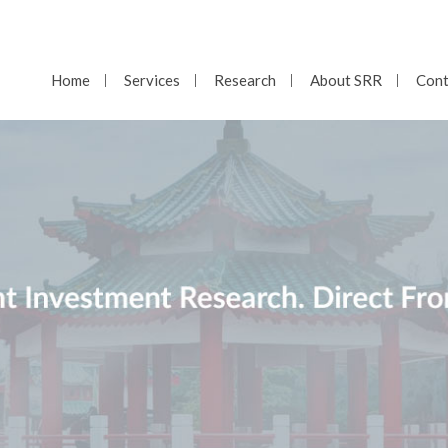
Home
Services
Research
About SRR
Cont