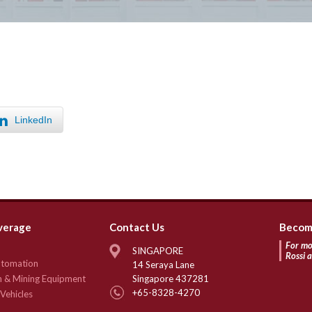
LinkedIn
verage
Contact Us
Become
For mo
SINGAPORE
Rossi
Automation
14 Seraya Lane
n & Mining Equipment
Singapore 437281
+65-8328-4270
Vehicles