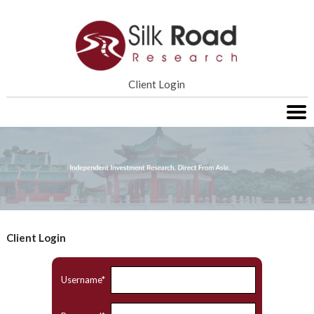
Home
Client Login
Services
Research
About SRR
Contact Us
Client Login
Username*