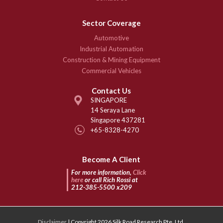
Sector Coverage
Automotive
Industrial Automation
Construction & Mining Equipment
Commercial Vehicles
Contact Us
SINGAPORE
14 Seraya Lane
Singapore 437281
+65-8328-4270
Become A Client
For more information,
Click
here
or call Rich Rossi at
212-385-5500 x209
Disclaimer
| Copyright 2026 Silk Road Research Pte. Ltd.