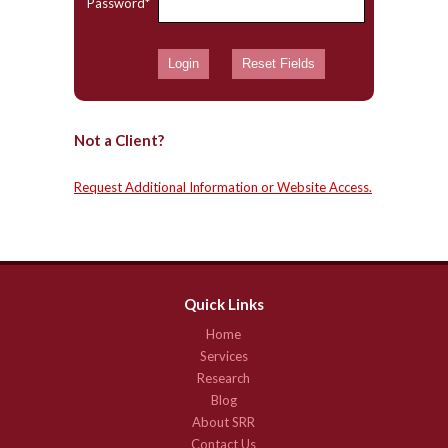
Password*
Not a Client?
Request Additional Information or Website Access.
Quick Links
Home
Services
Research
Blog
About SRR
Contact Us