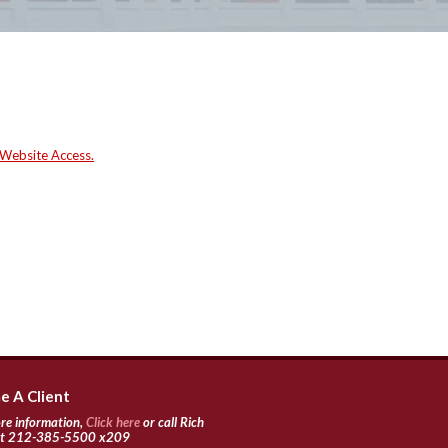
 Website Access.
 A Client
re information,
Click here
or call Rich
 at 212-385-5500 x209