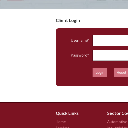
Client Login
Username*
Password*
Quick Links
Sector Co
Home
Automotive