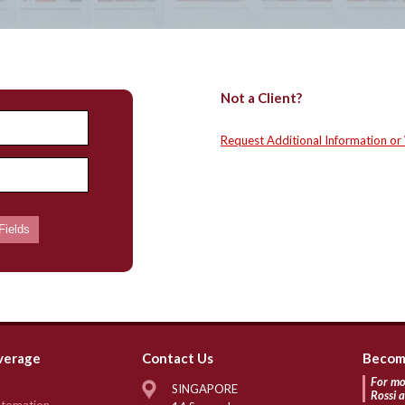
Not a Client?
Request Additional Information or
verage
Contact Us
Become
For mo
SINGAPORE
Rossi