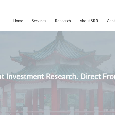
Home
Services
Research
About SRR
Cont