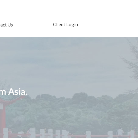
Client Login
act Us